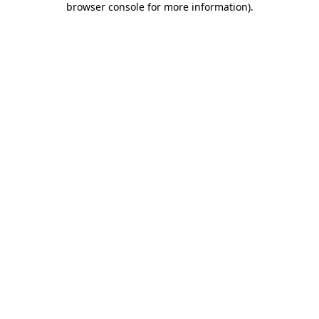
browser console for more information)
.