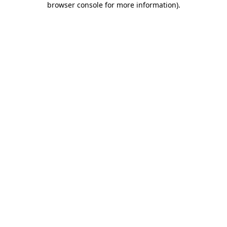
browser console for more information)
.