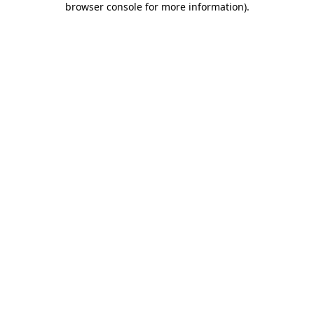
browser console for more information)
.