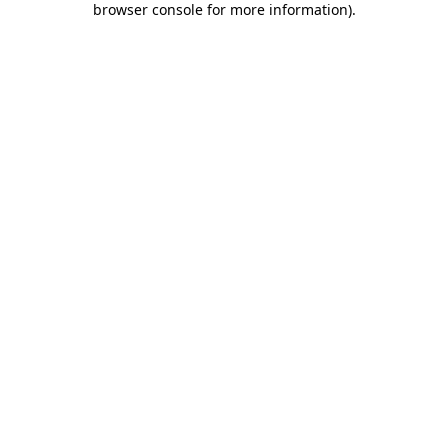
browser console for more information)
.