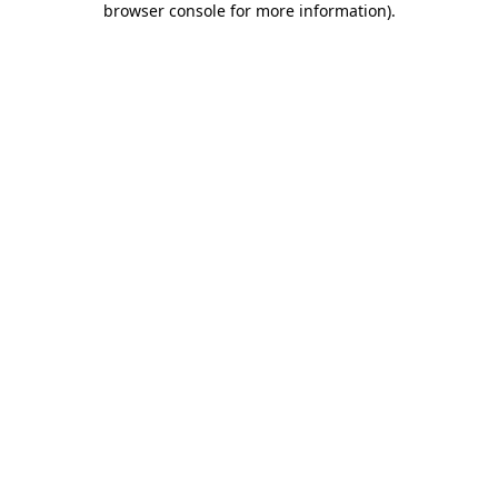
browser console for more information)
.