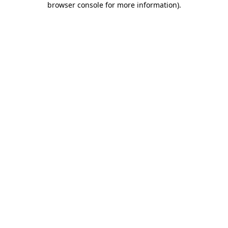
browser console for more information)
.