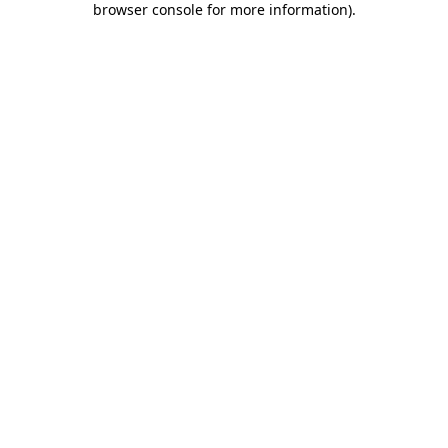
browser console for more information)
.