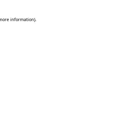
 more information)
.