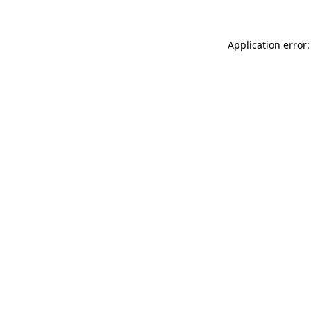
Application error