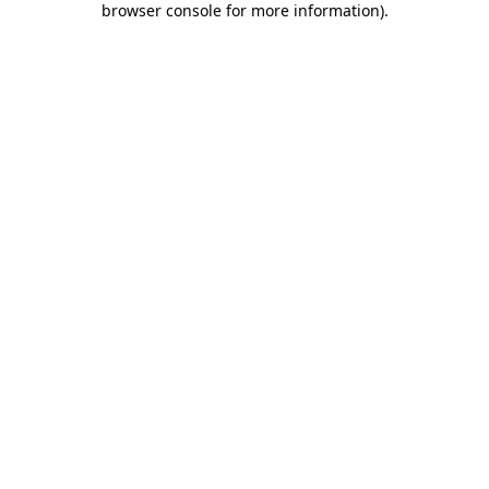
browser console for more information)
.