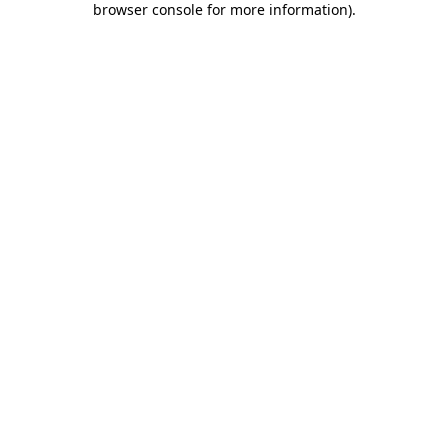
browser console for more information)
.