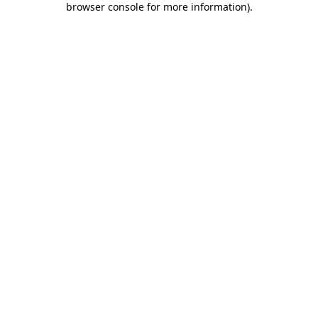
browser console for more information)
.