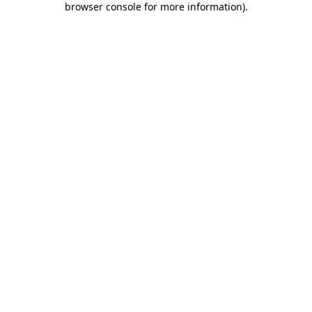
browser console for more information)
.