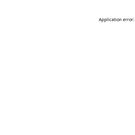
Application error