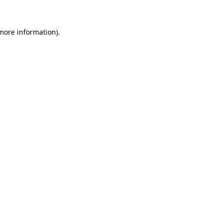
 more information)
.