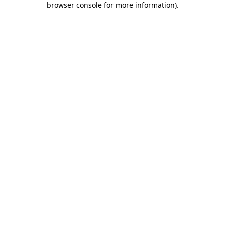
browser console for more information)
.