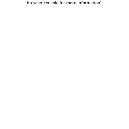
browser console for more information)
.