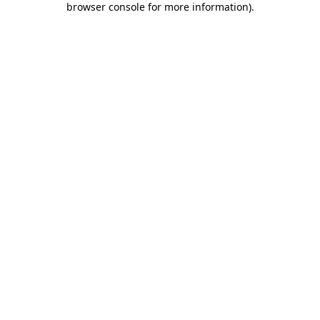
browser console for more information)
.