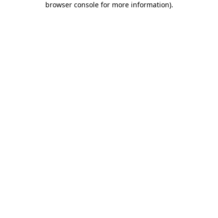
browser console for more information)
.