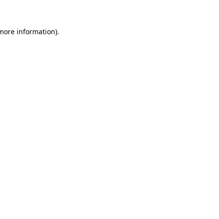
 more information)
.