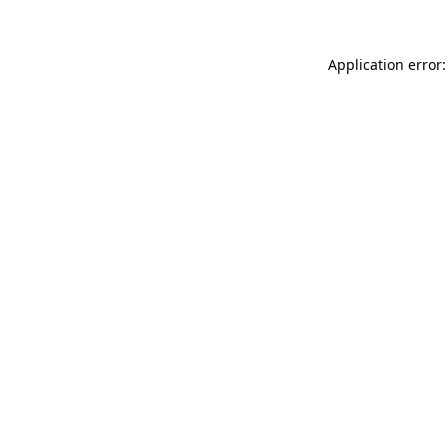
Application error