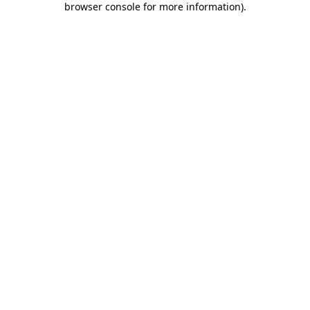
browser console for more information)
.