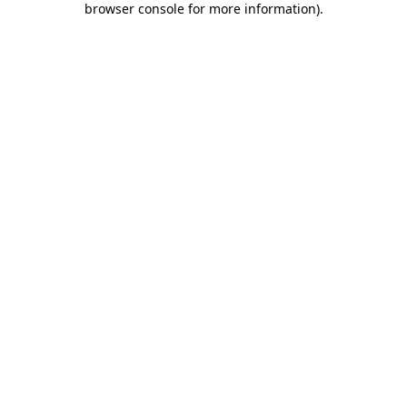
browser console for more information)
.