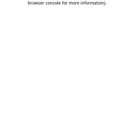
browser console for more information)
.