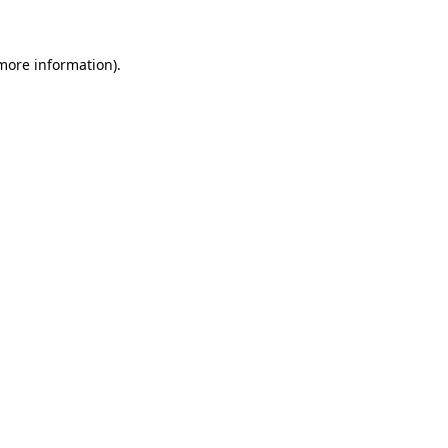
 more information)
.