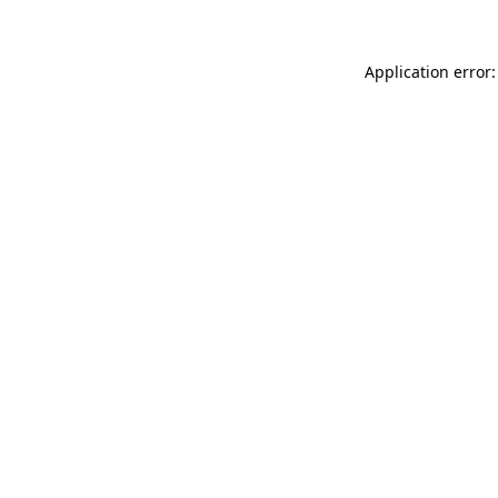
Application error