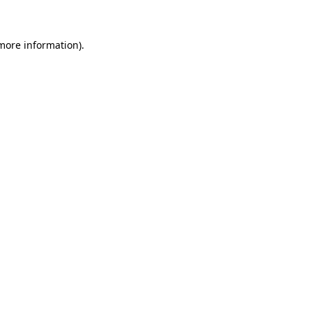
 more information)
.