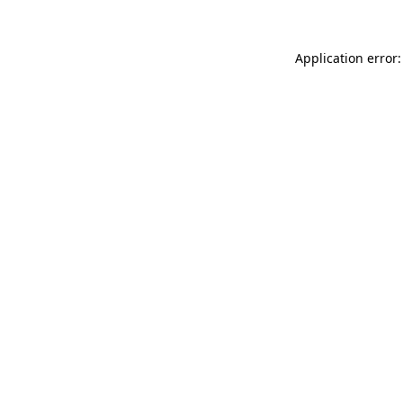
Application error