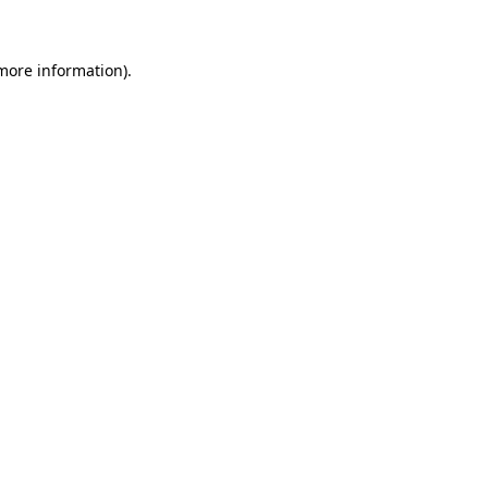
 more information)
.