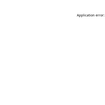
Application error