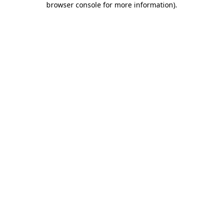
browser console for more information)
.