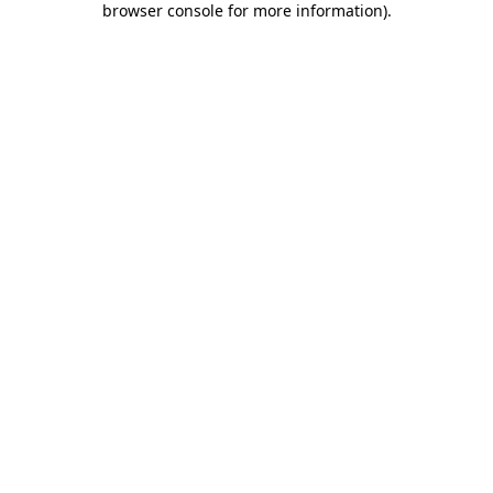
browser console for more information)
.