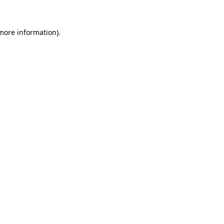
 more information)
.