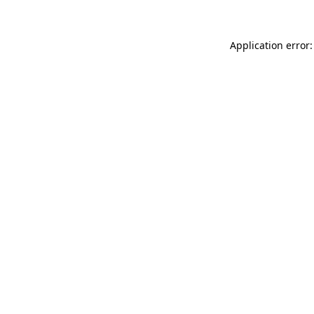
Application error