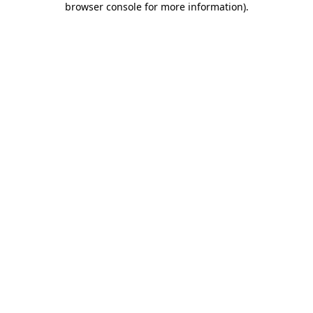
browser console for more information)
.