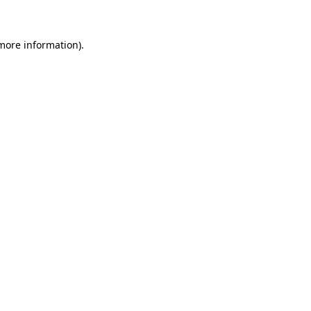
 more information)
.