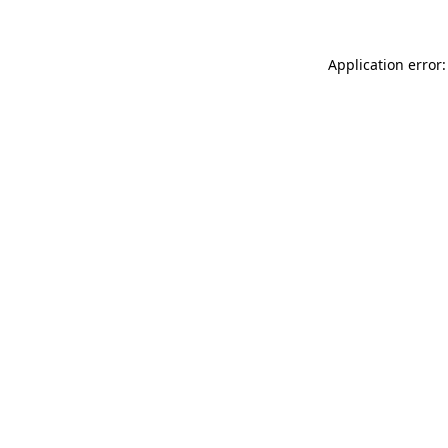
Application error