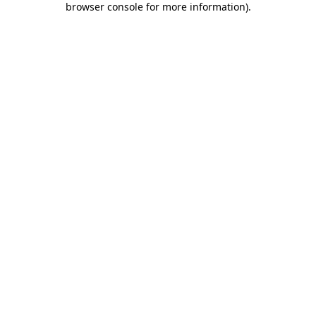
browser console for more information)
.