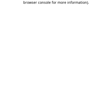
browser console for more information)
.