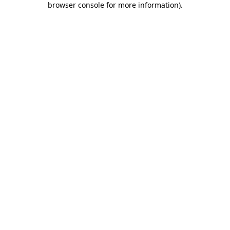
browser console for more information)
.