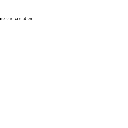
 more information)
.