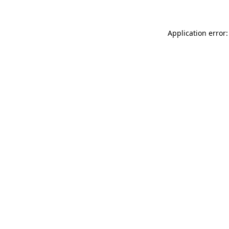
Application error