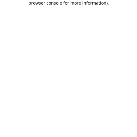
browser console for more information)
.