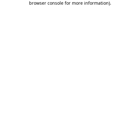
browser console for more information)
.