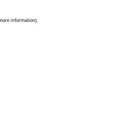
 more information)
.