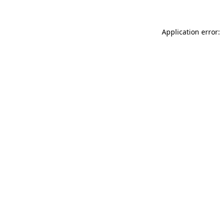
Application error