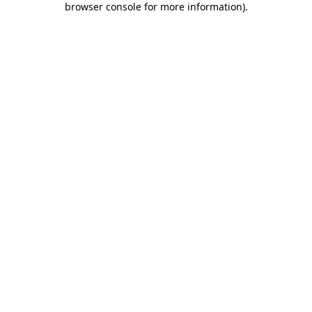
browser console for more information)
.