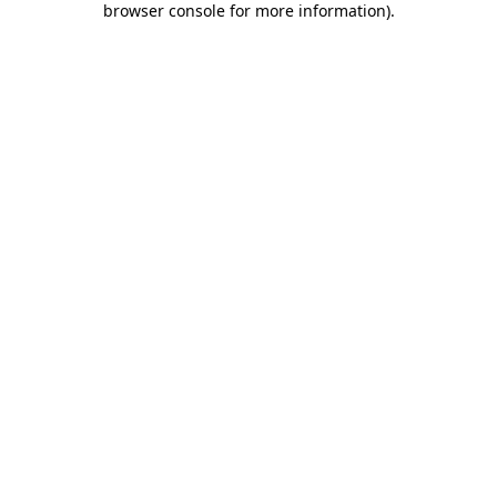
browser console for more information)
.