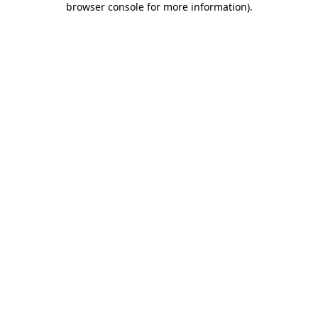
browser console for more information)
.