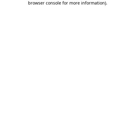
browser console for more information)
.