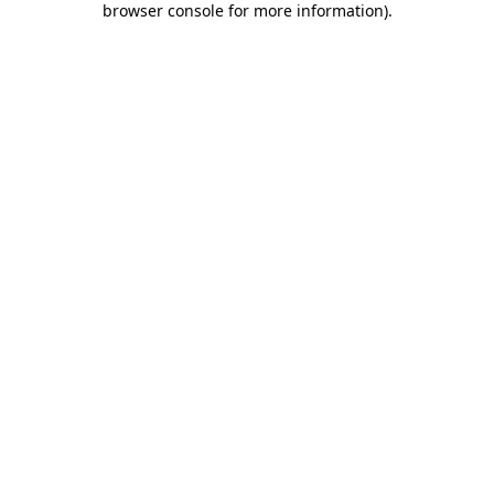
browser console for more information)
.