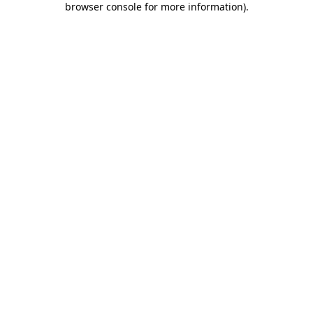
browser console for more information)
.