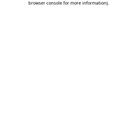
browser console for more information)
.