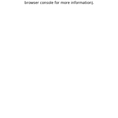
browser console for more information)
.