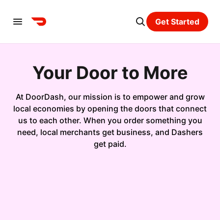
Get Started
Your Door to More
At DoorDash, our mission is to empower and grow
local economies by opening the doors that connect
us to each other. When you order something you
need, local merchants get business, and Dashers
get paid.