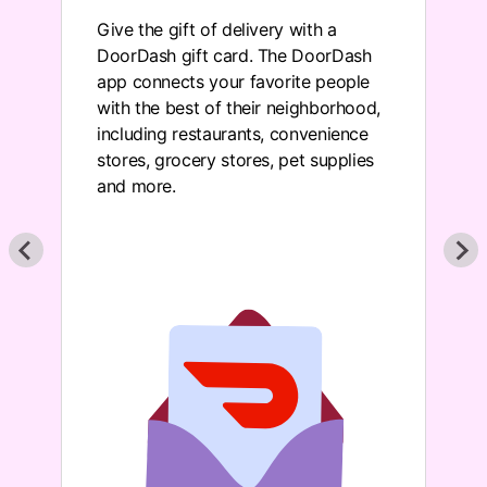
n
Give the gift of delivery with a
DoorDash gift card. The DoorDash
app connects your favorite people
with the best of their neighborhood,
including restaurants, convenience
stores, grocery stores, pet supplies
and more.