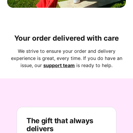
Your order delivered with care
We strive to ensure your order and delivery
experience is great, every time. If you do have an
issue, our
support team
is ready to help.
The gift that always
delivers