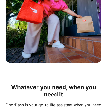
Whatever you need, when you
need it
DoorDash is your go-to life assistant when you need