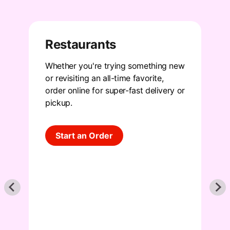
Restaurants
Whether you're trying something new
S
f
or revisiting an all-time favorite,
p
order online for super-fast delivery or
m
pickup
.
f
s
Start an Order