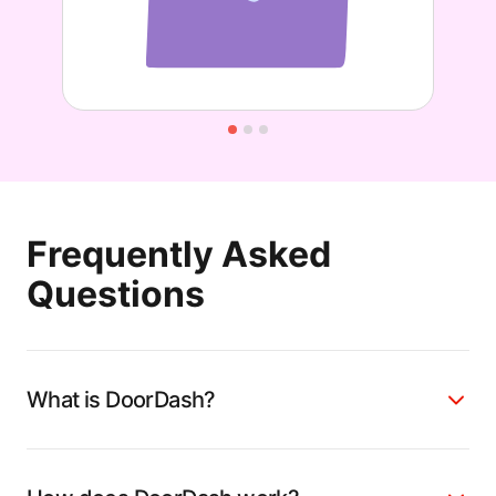
Frequently Asked
Questions
What is DoorDash?