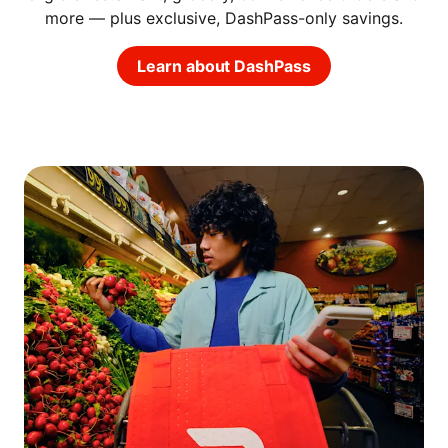
more — plus exclusive, DashPass-only savings.
Learn about DashPass