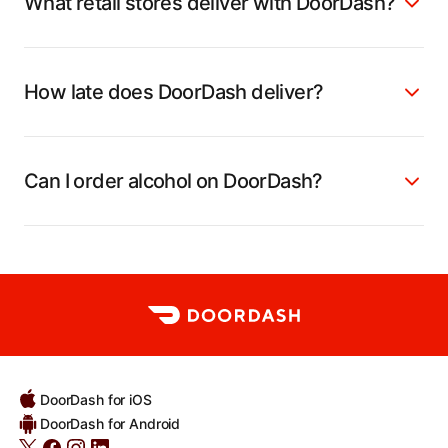
What retail stores deliver with DoorDash?
How late does DoorDash deliver?
Can I order alcohol on DoorDash?
DoorDash for iOS
DoorDash for Android