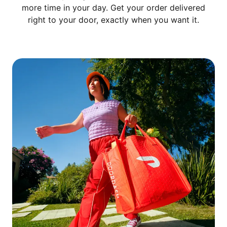
more time in your day. Get your order delivered
right to your door, exactly when you want it.