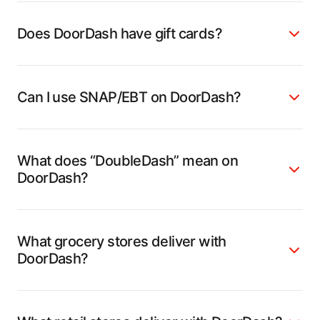
Does DoorDash have gift cards?
Can I use SNAP/EBT on DoorDash?
What does “DoubleDash” mean on
DoorDash?
What grocery stores deliver with
DoorDash?