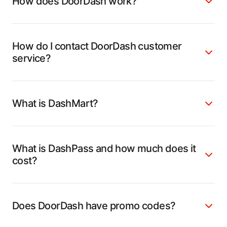
How does DoorDash work?
How do I contact DoorDash customer
service?
What is DashMart?
What is DashPass and how much does it
cost?
Does DoorDash have promo codes?