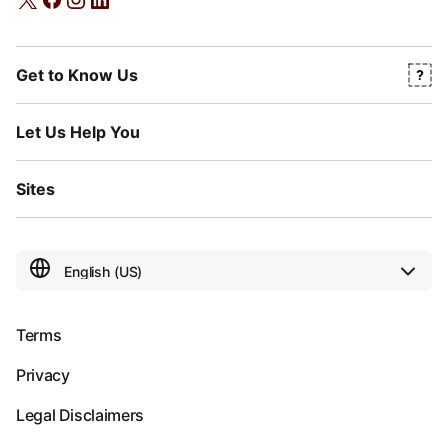
Get to Know Us
Let Us Help You
Sites
Terms
Privacy
Legal Disclaimers