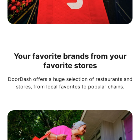
Your favorite brands from your
favorite stores
DoorDash offers a huge selection of restaurants and
stores, from local favorites to popular chains.