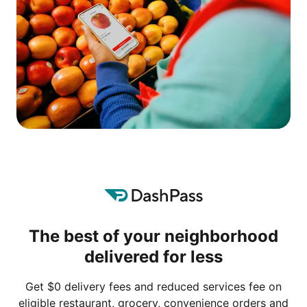
The best of your neighborhood
delivered for less
Get $0 delivery fees and reduced services fee on
eligible restaurant, grocery, convenience orders and