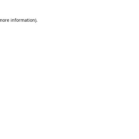
 more information)
.