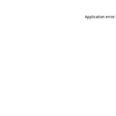
Application error