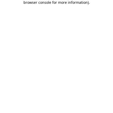
browser console for more information)
.