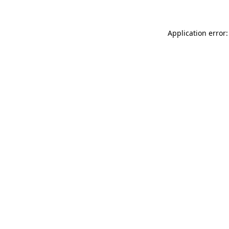
Application error