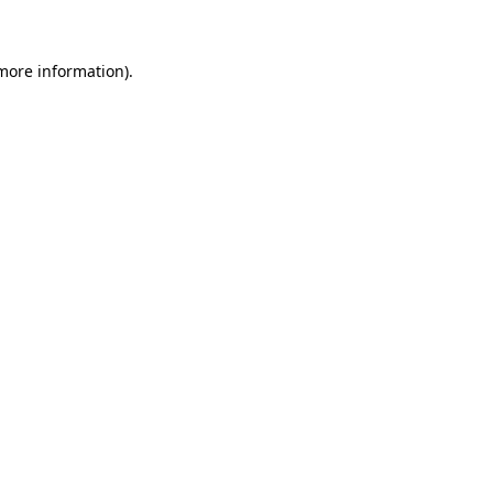
 more information)
.