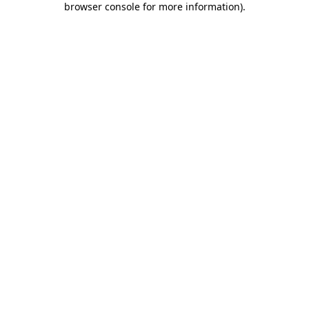
browser console for more information)
.