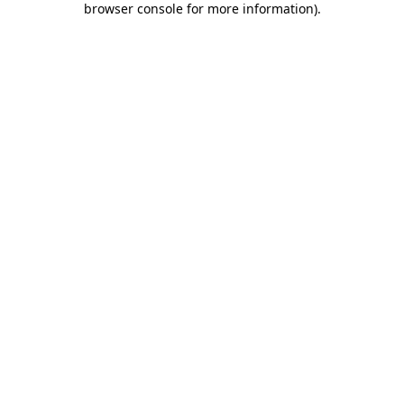
browser console for more information)
.